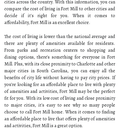
cities across the country. With this information, you can
compare the cost of living in Fort Mill to other cities and
decide if it's right for you. When it comes to
affordability, Fort Mill is an excellent choice.
The cost of living is lower than the national average and
there are plenty of amenities available for residents.
From parks and recreation centers to shopping and
dining options, there's something for everyone in Fort
Mill. Plus, with its close proximity to Charlotte and other
major cities in South Carolina, you can enjoy all the
benefits of city life without having to pay city prices. If
you're looking for an affordable place to live with plenty
of amenities and activities, Fort Mill may be the perfect
fit for you. With its low cost of living and close proximity
to major cities, it's easy to see why so many people
choose to call Fort Mill home. When it comes to finding
an affordable place to live that offers plenty of amenities
and activities, Fort Mill is a great option.