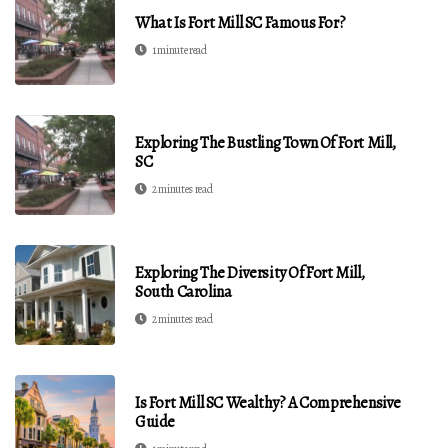
What Is Fort Mill SC Famous For?
1 minute read
Exploring The Bustling Town Of Fort Mill,
SC
2 minutes read
Exploring The Diversity Of Fort Mill,
South Carolina
2 minutes read
Is Fort Mill SC Wealthy? A Comprehensive
Guide