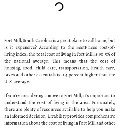
Fort Mill, South Carolina is a great place to call home, but
is it expensive? According to the BestPlaces cost-of-
living index, the total cost of living in Fort Mill is 90.5% of
the national average. This means that the cost of
housing, food, child care, transportation, health care,
taxes and other essentials is 0.4 percent higher than the
U. S. average.
If you're considering a move to Fort Mill, it's important to
understand the cost of living in the area. Fortunately,
there are plenty of resources available to help you make
an informed decision. Livability provides comprehensive
information about the cost of living in Fort Mill and other