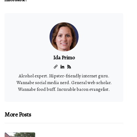
Ida Primo
Alcohol expert. Hipster-friendly internet guru.
Wannabe social media nerd. General web scholar.
Wannabe food buff. Incurable bacon evangelist.
More Posts