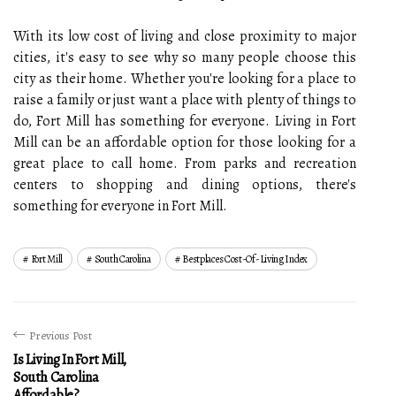
With its low cost of living and close proximity to major
cities, it's easy to see why so many people choose this
city as their home. Whether you're looking for a place to
raise a family or just want a place with plenty of things to
do, Fort Mill has something for everyone. Living in Fort
Mill can be an affordable option for those looking for a
great place to call home. From parks and recreation
centers to shopping and dining options, there's
something for everyone in Fort Mill.
Fort Mill
South Carolina
Bestplaces Cost-Of-Living Index
Previous Post
Is Living In Fort Mill,
South Carolina
Affordable?