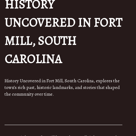
HISTORY
UNCOVERED IN FORT
MILL, SOUTH
CAROLINA
History Uncovered in Fort Mill, South Carolina, explores the
town’s rich past, historic landmarks, and stories that shaped
the community over time.