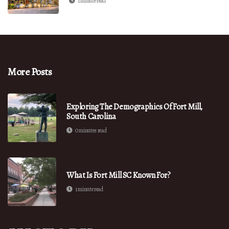
1 minute read
More Posts
Exploring The Demographics Of Fort Mill,
South Carolina
0 minutes read
What Is Fort Mill SC Known For?
1 minute read