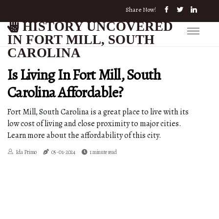
Share Now!
HISTORY UNCOVERED
IN FORT MILL, SOUTH
CAROLINA
Is Living In Fort Mill, South
Carolina Affordable?
Fort Mill, South Carolina is a great place to live with its
low cost of living and close proximity to major cities.
Learn more about the affordability of this city.
Ida Primo
05-01-2024
1 minute read